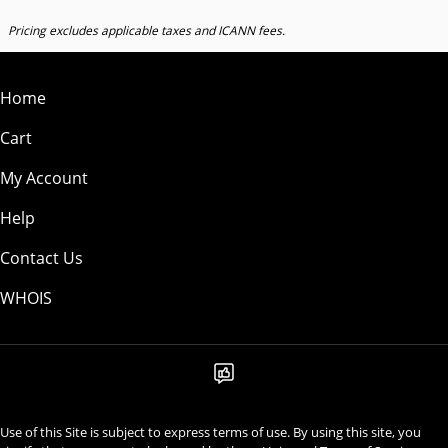
Pricing excludes applicable taxes and ICANN fees.
Home
Cart
My Account
Help
Contact Us
WHOIS
Use of this Site is subject to express terms of use. By using this site, you