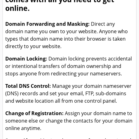
online.
Domain Forwarding and Masking:
Direct any
domain name you own to your website. Anyone who
types that domain name into their browser is taken
directly to your website.
Domain Locking:
Domain locking prevents accidental
or intentional transfers of domain ownership and
stops anyone from redirecting your nameservers.
Total DNS Control:
Manage your domain nameserver
(DNS) records and set your email, FTP, sub-domains
and website location all from one control panel.
Change of Registration:
Assign your domain name to
someone else or change the contacts for your domain
online anytime.