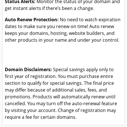
Status Alerts:
Monitor the status of your domain and
get instant alerts if there’s been a change.
Auto Renew Protection:
No need to watch expiration
dates to make sure you renew on time! Auto renew
keeps your domains, hosting, website builders, and
other products in your name and under your control.
Domain Disclaimers:
Special savings apply only to
first year of registration. You must purchase entire
section to qualify for special savings.
The final price
may differ because of additional sales, fees, and
promotions.
Products will automatically renew until
cancelled. You may turn off the auto-renewal feature
by visiting your account.
Change of registration may
require a fee for certain domains.