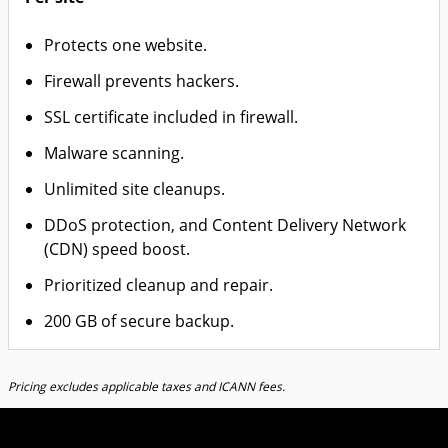
Protects one website.
Firewall prevents hackers.
SSL certificate included in firewall.
Malware scanning.
Unlimited site cleanups.
DDoS protection, and Content Delivery Network
(CDN) speed boost.
Prioritized cleanup and repair.
200 GB of secure backup.
Pricing excludes applicable taxes and ICANN fees.