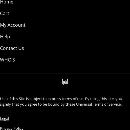
Home
Cart
My Account
Help
Contact Us
WHOIS
Use of this Site is subject to express terms of use. By using this site, you
signify that you agree to be bound by these
Universal Terms of Service
.
Legal
Privacy Policy