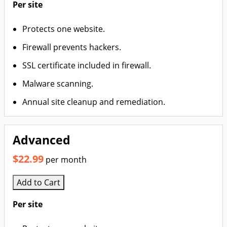
Per site
Protects one website.
Firewall prevents hackers.
SSL certificate included in firewall.
Malware scanning.
Annual site cleanup and remediation.
Advanced
$22.99
per month
Add to Cart
Per site