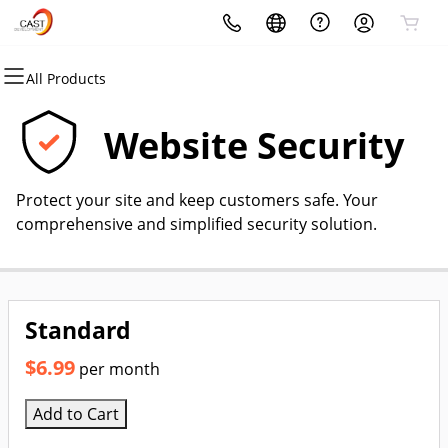
All Products
All Products
All Products
All Products
All Products
All Products
All Products
Domains
Websites
Hosting
Security
Marketing
Email
Website Security
Domain Registration
Website Builder
cPanel
Website Security
Email Marketing
Microsoft 365
Protect your site and keep customers safe. Your
Bulk Registration
WordPress
WordPress
SSL
SEO
Professional Email
comprehensive and simplified security solution.
Domain Transfer
Web Hosting Plus
Managed SSL Service
Bulk Transfer
VPS
Website Backup
Standard
$6.99
per month
Add to Cart