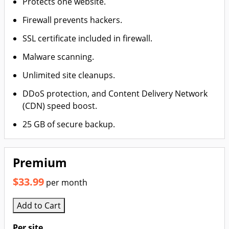
Protects one website.
Firewall prevents hackers.
SSL certificate included in firewall.
Malware scanning.
Unlimited site cleanups.
DDoS protection, and Content Delivery Network
(CDN) speed boost.
25 GB of secure backup.
Premium
$33.99
per month
Add to Cart
Per site