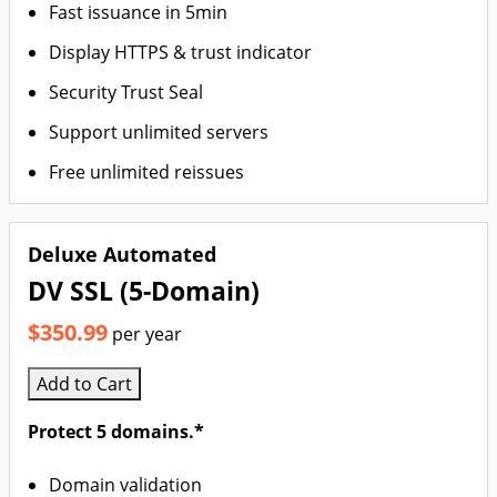
Fast issuance in 5min
Display HTTPS & trust indicator
Security Trust Seal
Support unlimited servers
Free unlimited reissues
Deluxe Automated
DV SSL (5-Domain)
$350.99
per year
Add to Cart
Protect 5 domains.*
Domain validation