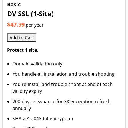
Basic
DV SSL (1-Site)
$47.99
per year
Add to Cart
Protect 1 site.
Domain validation only
You handle all installation and trouble shooting
You re-install and trouble shoot at end of each
validity expiry
200-day re-issuance for 2X encryption refresh
annually
SHA-2 & 2048-bit encryption