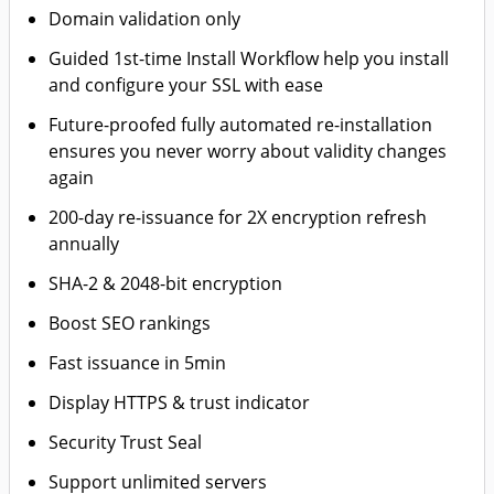
Domain validation only
Guided 1st-time Install Workflow help you install
and configure your SSL with ease
Future-proofed fully automated re-installation
ensures you never worry about validity changes
again
200-day re-issuance for 2X encryption refresh
annually
SHA-2 & 2048-bit encryption
Boost SEO rankings
Fast issuance in 5min
Display HTTPS & trust indicator
Security Trust Seal
Support unlimited servers