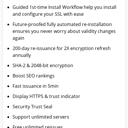
Guided 1st-time Install Workflow help you install
and configure your SSL with ease
Future-proofed fully automated re-installation
ensures you never worry about validity changes
again
200-day re-issuance for 2X encryption refresh
annually
SHA-2 & 2048-bit encryption
Boost SEO rankings
Fast issuance in 5min
Display HTTPS & trust indicator
Security Trust Seal
Support unlimited servers
Free unlimited reissues