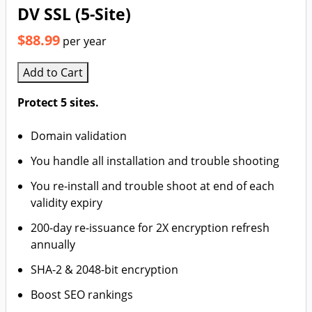
DV SSL (5-Site)
$88.99
per year
Add to Cart
Protect 5 sites.
Domain validation
You handle all installation and trouble shooting
You re-install and trouble shoot at end of each
validity expiry
200-day re-issuance for 2X encryption refresh
annually
SHA-2 & 2048-bit encryption
Boost SEO rankings