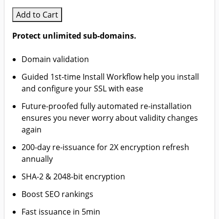
Add to Cart
Protect unlimited sub-domains.
Domain validation
Guided 1st-time Install Workflow help you install
and configure your SSL with ease
Future-proofed fully automated re-installation
ensures you never worry about validity changes
again
200-day re-issuance for 2X encryption refresh
annually
SHA-2 & 2048-bit encryption
Boost SEO rankings
Fast issuance in 5min