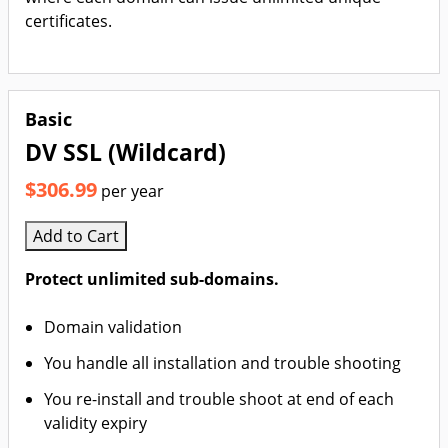
certificates.
Basic
DV SSL (Wildcard)
$306.99
per year
Add to Cart
Protect unlimited sub-domains.
Domain validation
You handle all installation and trouble shooting
You re-install and trouble shoot at end of each
validity expiry