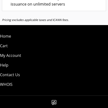
issuance on unlimited servers
Pricing excludes applicable taxes and ICANN fees.
Home
Cart
My Account
Help
Contact Us
WHOIS