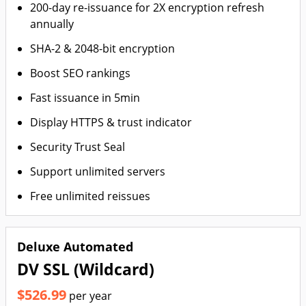
200-day re-issuance for 2X encryption refresh
annually
SHA-2 & 2048-bit encryption
Boost SEO rankings
Fast issuance in 5min
Display HTTPS & trust indicator
Security Trust Seal
Support unlimited servers
Free unlimited reissues
Deluxe Automated
DV SSL (Wildcard)
$526.99
per year