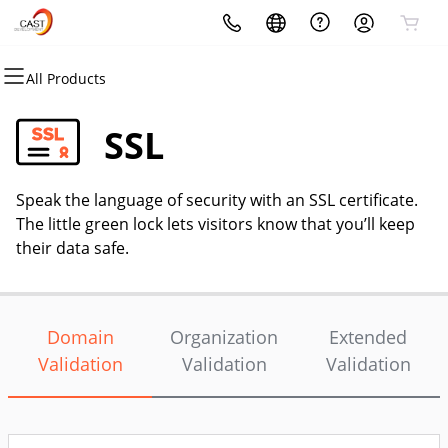
All Products
All Products
All Products
All Products
All Products
All Products
All Products
Domains
Websites
Hosting
Security
Marketing
Email
SSL
Domain Registration
Website Builder
cPanel
Website Security
Email Marketing
Microsoft 365
Speak the language of security with an SSL certificate.
Bulk Registration
WordPress
WordPress
SSL
SEO
Professional Email
The little green lock lets visitors know that you’ll keep
their data safe.
Domain Transfer
Web Hosting Plus
Managed SSL Service
Bulk Transfer
VPS
Website Backup
Domain
Organization
Extended
Validation
Validation
Validation