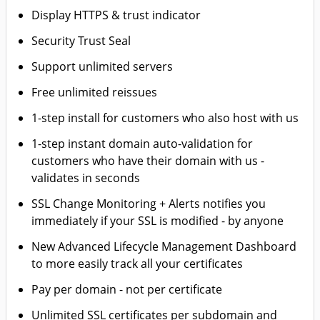
Display HTTPS & trust indicator
Security Trust Seal
Support unlimited servers
Free unlimited reissues
1-step install for customers who also host with us
1-step instant domain auto-validation for
customers who have their domain with us -
validates in seconds
SSL Change Monitoring + Alerts notifies you
immediately if your SSL is modified - by anyone
New Advanced Lifecycle Management Dashboard
to more easily track all your certificates
Pay per domain - not per certificate
Unlimited SSL certificates per subdomain and