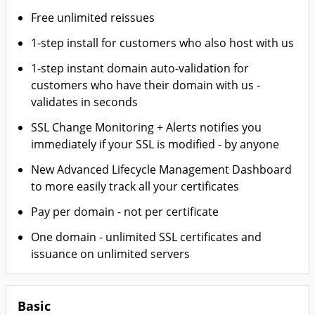
Free unlimited reissues
1-step install for customers who also host with us
1-step instant domain auto-validation for
customers who have their domain with us -
validates in seconds
SSL Change Monitoring + Alerts notifies you
immediately if your SSL is modified - by anyone
New Advanced Lifecycle Management Dashboard
to more easily track all your certificates
Pay per domain - not per certificate
One domain - unlimited SSL certificates and
issuance on unlimited servers
Basic