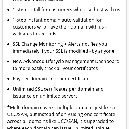
1-step install for customers who also host with us
1-step instant domain auto-validation for
customers who have their domain with us -
validates in seconds
SSL Change Monitoring + Alerts notifies you
immediately if your SSL is modified - by anyone
New Advanced Lifecycle Management Dashboard
to more easily track all your certificates
Pay per domain - not per certificate
Unlimited SSL certificates per domain and
issuance on unlimited servers
*Multi-domain covers multiple domains just like a
UCC/SAN, but instead of only using one certificate
across all domains like UCC/SAN, it's upgraded to
where each domain can issue unlimited unique