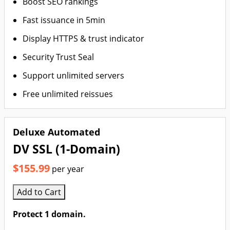
Boost SEO rankings
Fast issuance in 5min
Display HTTPS & trust indicator
Security Trust Seal
Support unlimited servers
Free unlimited reissues
Deluxe Automated
DV SSL (1-Domain)
$155.99
per year
Add to Cart
Protect 1 domain.